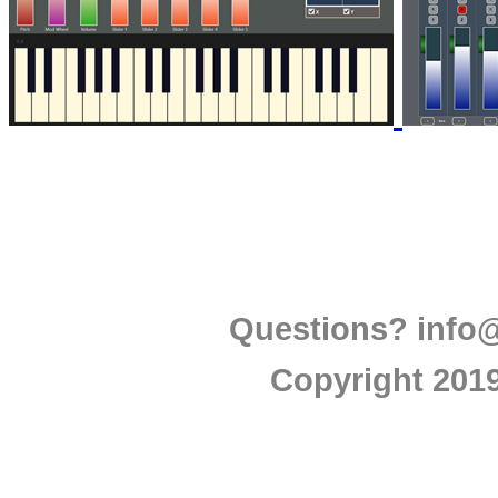
Questions?
info
Copyright 2019