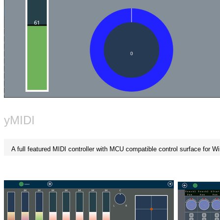
yMIDI
A full featured MIDI controller with MCU compatible control surface for 