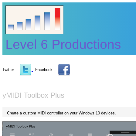
Level 6 Productions
Twitter
Facebook
yMIDI Toolbox Plus
Create a custom MIDI controller on your Windows 10 devices.