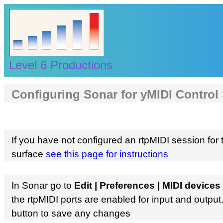
Level 6 Productions
Configuring Sonar for yMIDI Control
If you have not configured an rtpMIDI session for 
surface
see this page for instructions
In Sonar go to
Edit | Preferences | MIDI devices
the rtpMIDI ports are enabled for input and output
button to save any changes