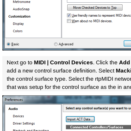
Next go to
MIDI | Control Devices
. Click the
Add
add a new control surface definition. Select
Macki
the control surface type. Select the rtpMIDI netwo
that was setup for the control surface as the in an