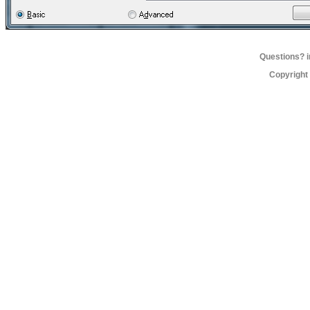
Questions?
Copyright